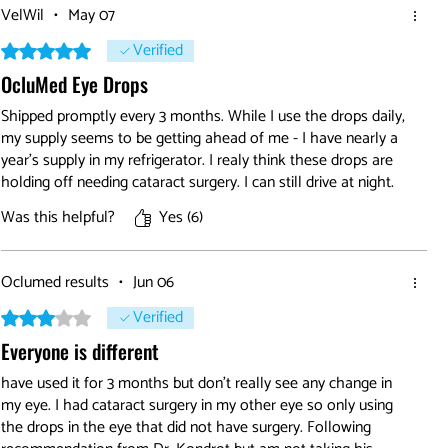
VelWil
•
May 07
Verified
Rated 5 out of 5 stars.
OcluMed Eye Drops
Shipped promptly every 3 months. While I use the drops daily,
my supply seems to be getting ahead of me - I have nearly a
year's supply in my refrigerator. I realy think these drops are
holding off needing cataract surgery. I can still drive at night.
Was this helpful?
Yes (6)
Oclumed results
•
Jun 06
Verified
Rated 3 out of 5 stars.
Everyone is different
have used it for 3 months but don't really see any change in
my eye. I had cataract surgery in my other eye so only using
the drops in the eye that did not have surgery. Following