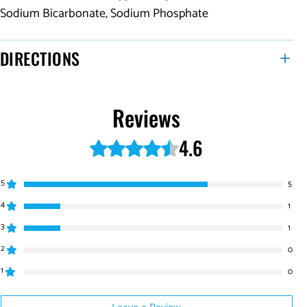
Sodium Bicarbonate, Sodium Phosphate
DIRECTIONS
Reviews
4.6
Rated 4.6 out of 5 stars.
5
5
4
1
3
1
2
0
1
0