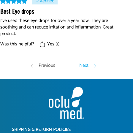
Verified
Best Eye drops
I've used these eye drops for over a year now. They are
soothing and can reduce irritation and inflammation. Great
product.
Was this helpful?
Yes (1)
Previous
Next
SHIPPING & RETURN POLICIES