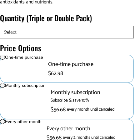
antioxidants and nutrients.
Quantity (Triple or Double Pack)
Price Options
One-time purchase
One-time purchase
$62.98
Monthly subscription
Monthly subscription
Subscribe & save 10%
$56.68
every month until canceled
Every other month
Every other month
$56.68
every 2 months until canceled