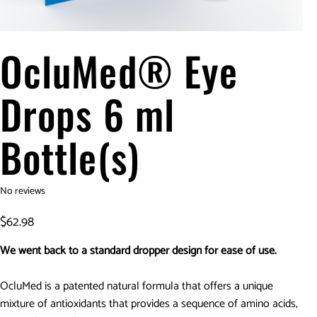
OcluMed® Eye
Drops 6 ml
Bottle(s)
No reviews
Price
$62.98
We went back to a standard dropper design for ease of use.
OcluMed is a patented natural formula that offers a unique
mixture of antioxidants that provides a sequence of amino acids,