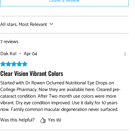
Leave a Review
All stars, Most Relevant
7 reviews
Dak Kol
•
Apr 04
Rated 5 out of 5 stars.
Clear Vision Vibrant Colors
Started with Dr Rowen Oclumed Nutritional Eye Drops on
College Pharmacy. Now they are available here. Cleared pre-
cataract condition. After Two month use colors were more
vibrant. Dry eye condition improved. Use it daily for 10 years
now. Family common macular degeneration never surfaced.
Was this helpful?
Yes (6)