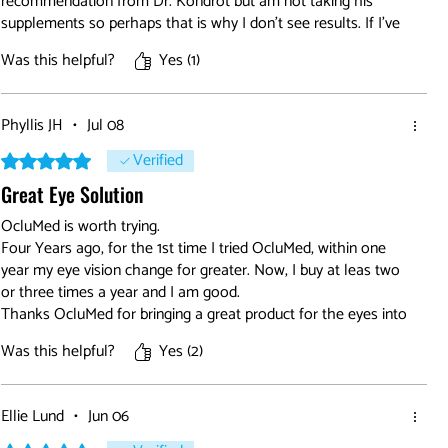
recommendation from Dr. Kondrot but am not taking his
supplements so perhaps that is why I don't see results. If I've
had them the results have been small. BUT everyone is
Was this helpful?
Yes (1)
different so don't go by this review. Try it, you may be
surprised.
Phyllis JH
•
Jul 08
Verified
Rated 5 out of 5 stars.
Great Eye Solution
OcluMed is worth trying.
Four Years ago, for the 1st time I tried OcluMed, within one
year my eye vision change for greater. Now, I buy at leas two
or three times a year and I am good.
Thanks OcluMed for bringing a great product for the eyes into
the world.
Was this helpful?
Yes (2)
God Bless
Ellie Lund
•
Jun 06
Rated 5 out of 5 stars.