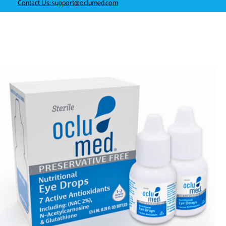
Contact Us: support@oclumed.com