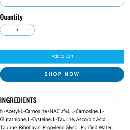
Quantity
Add to Cart
SHOP NOW
INGREDIENTS
N-Acetyl-L-Carnosine (NAC 2%), L-Carnosine, L-
Glutathione, L-Cysteine, L-Taurine, Ascorbic Acid,
Taurine, Riboflavin, Propylene Glycol, Purified Water,